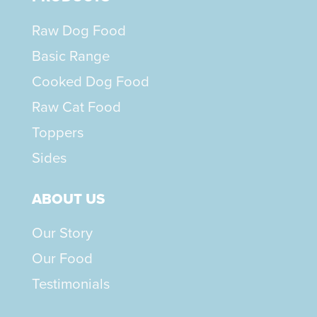
Raw Dog Food
Basic Range
Cooked Dog Food
Raw Cat Food
Toppers
Sides
ABOUT US
Our Story
Our Food
Testimonials