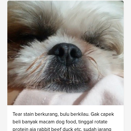
Tear stain berkurang, bulu berkilau. Gak capek
beli banyak macam dog food, tinggal rotate
protein aja rabbit beef duck etc. sudah jarang