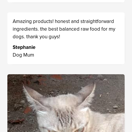
Amazing products! honest and straightforward
ingredients. the best balanced raw food for my
dogs. thank you guys!
Stephanie
Dog Mum