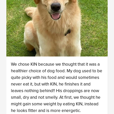
We chose KIN because we thought that it was a
healthier choice of dog food. My dog used to be
quite picky with his food and would sometimes
never eat it, but with KIN, he finishes it and
leaves nothing behind!! His droppings are now
small, dry and not smelly. At first, we thought he
might gain some weight by eating KIN, instead
he looks fitter and is more energetic.