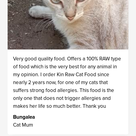
Very good quality food. Offers a 100% RAW type
of food which is the very best for any animal in
my opinion. I order Kin Raw Cat Food since
nearly 2 years now, for one of my cats that
suffers strong food allergies. This food is the
only one that does not trigger allergies and
makes her life so much better. Thank you
Bungalea
Cat Mum