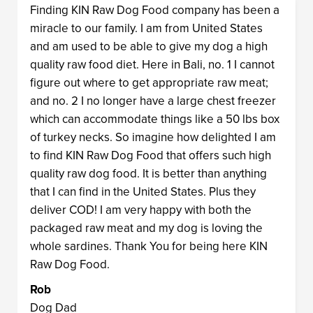
Finding KIN Raw Dog Food company has been a
miracle to our family. I am from United States
and am used to be able to give my dog a high
quality raw food diet. Here in Bali, no. 1 I cannot
figure out where to get appropriate raw meat;
and no. 2 I no longer have a large chest freezer
which can accommodate things like a 50 lbs box
of turkey necks. So imagine how delighted I am
to find KIN Raw Dog Food that offers such high
quality raw dog food. It is better than anything
that I can find in the United States. Plus they
deliver COD! I am very happy with both the
packaged raw meat and my dog is loving the
whole sardines. Thank You for being here KIN
Raw Dog Food.
Rob
Dog Dad