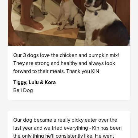
Our 3 dogs love the chicken and pumpkin mix!
They are strong and healthy and always look
forward to their meals. Thank you KIN
Tiggy, Lulu & Kora
Bali Dog
Our dog became a really picky eater over the
last year and we tried everything - Kin has been
the only thing he'll consistently like. He went