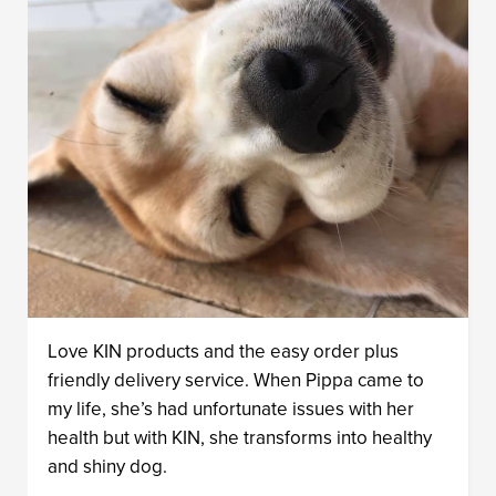
Love KIN products and the easy order plus
friendly delivery service. When Pippa came to
my life, she’s had unfortunate issues with her
health but with KIN, she transforms into healthy
and shiny dog.