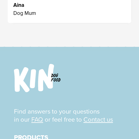
Aina
Dog Mum
Find answers to your questions
in our
FAQ
or feel free to
Contact us
PRODUCTS