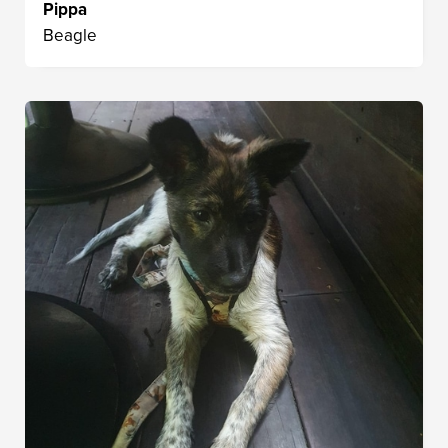
Pippa
Beagle