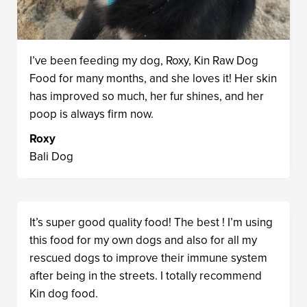
I’ve been feeding my dog, Roxy, Kin Raw Dog
Food for many months, and she loves it! Her skin
has improved so much, her fur shines, and her
poop is always firm now.
Roxy
Bali Dog
It’s super good quality food! The best ! I’m using
this food for my own dogs and also for all my
rescued dogs to improve their immune system
after being in the streets. I totally recommend
Kin dog food.