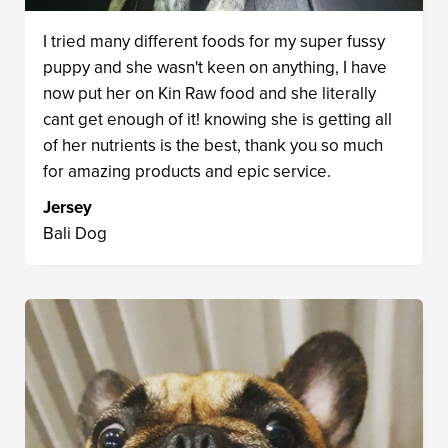
I tried many different foods for my super fussy
puppy and she wasn't keen on anything, I have
now put her on Kin Raw food and she literally
cant get enough of it! knowing she is getting all
of her nutrients is the best, thank you so much
for amazing products and epic service.
Jersey
Bali Dog