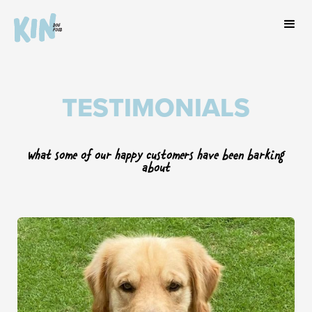
TESTIMONIALS
What some of our happy customers have been barking
about