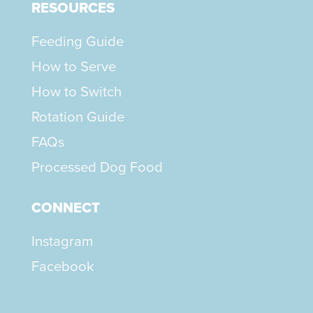
RESOURCES
Feeding Guide
How to Serve
How to Switch
Rotation Guide
FAQs
Processed Dog Food
CONNECT
Instagram
Facebook