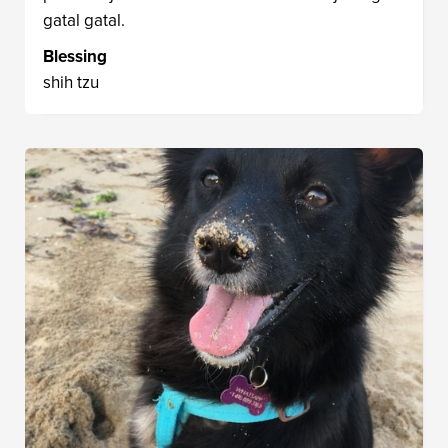
gatal gatal.
Blessing
shih tzu