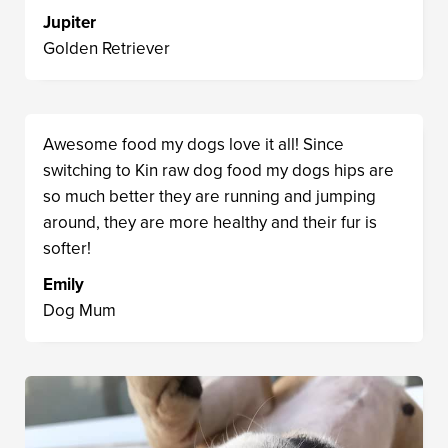
Jupiter
Golden Retriever
Awesome food my dogs love it all! Since
switching to Kin raw dog food my dogs hips are
so much better they are running and jumping
around, they are more healthy and their fur is
softer!
Emily
Dog Mum