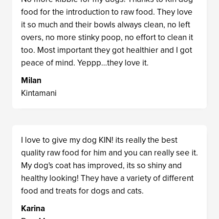
food for the introduction to raw food. They love
it so much and their bowls always clean, no left
overs, no more stinky poop, no effort to clean it
too. Most important they got healthier and I got
peace of mind. Yeppp...they love it.
Milan
Kintamani
I love to give my dog KIN! its really the best
quality raw food for him and you can really see it.
My dog's coat has improved, its so shiny and
healthy looking! They have a variety of different
food and treats for dogs and cats.
Karina