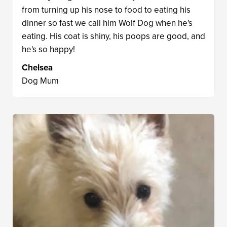
from turning up his nose to food to eating his
dinner so fast we call him Wolf Dog when he's
eating. His coat is shiny, his poops are good, and
he's so happy!
Chelsea
Dog Mum