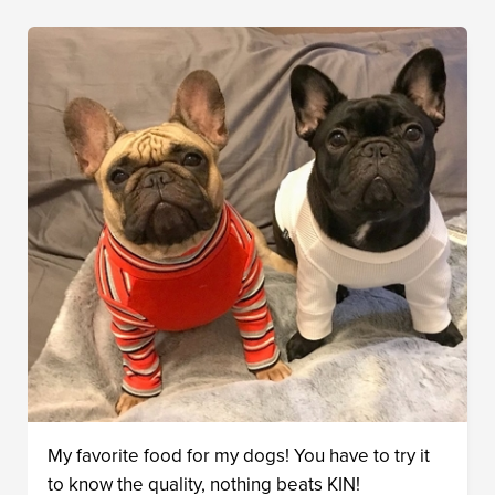
My favorite food for my dogs! You have to try it
to know the quality, nothing beats KIN!