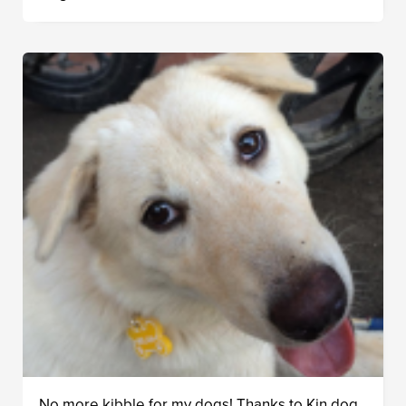
No more kibble for my dogs! Thanks to Kin dog