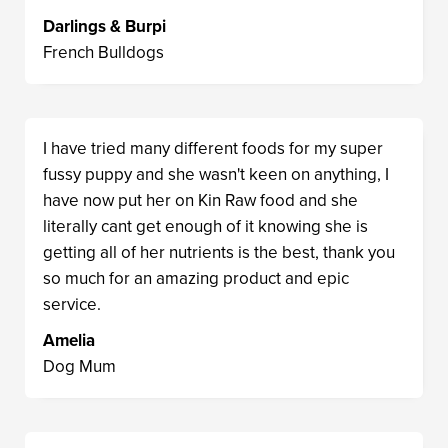
Darlings & Burpi
French Bulldogs
I have tried many different foods for my super
fussy puppy and she wasn't keen on anything, I
have now put her on Kin Raw food and she
literally cant get enough of it knowing she is
getting all of her nutrients is the best, thank you
so much for an amazing product and epic
service.
Amelia
Dog Mum