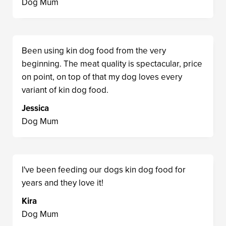
Dog Mum
Been using kin dog food from the very
beginning. The meat quality is spectacular, price
on point, on top of that my dog loves every
variant of kin dog food.
Jessica
Dog Mum
I've been feeding our dogs kin dog food for
years and they love it!
Kira
Dog Mum