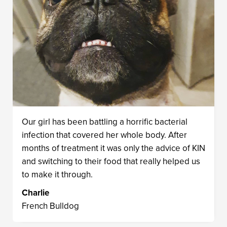
Our girl has been battling a horrific bacterial
infection that covered her whole body. After
months of treatment it was only the advice of KIN
and switching to their food that really helped us
to make it through.
Charlie
French Bulldog