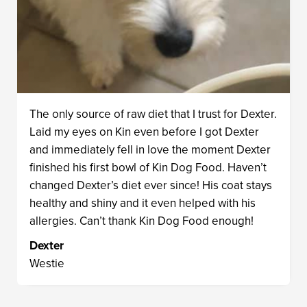
The only source of raw diet that I trust for Dexter.
Laid my eyes on Kin even before I got Dexter
and immediately fell in love the moment Dexter
finished his first bowl of Kin Dog Food. Haven’t
changed Dexter’s diet ever since! His coat stays
healthy and shiny and it even helped with his
allergies. Can’t thank Kin Dog Food enough!
Dexter
Westie