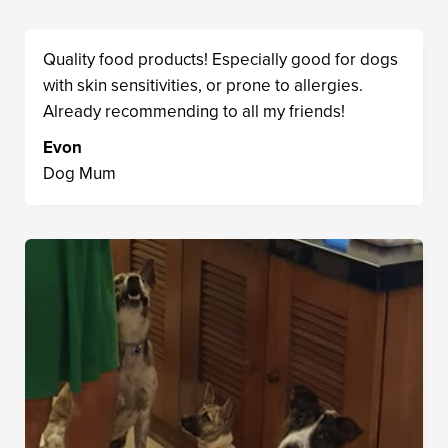
Quality food products! Especially good for dogs
with skin sensitivities, or prone to allergies.
Already recommending to all my friends!
Evon
Dog Mum