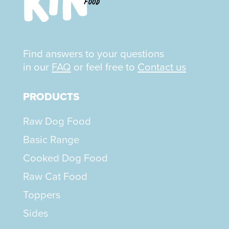
Find answers to your questions
in our
FAQ
or feel free to
Contact us
PRODUCTS
Raw Dog Food
Basic Range
Cooked Dog Food
Raw Cat Food
Toppers
Sides