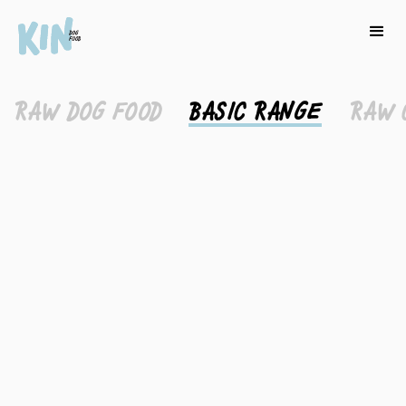
RAW DOG FOOD
BASIC RANGE
RAW 