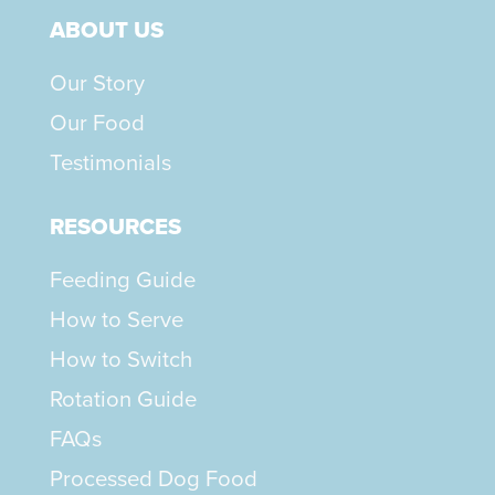
ABOUT US
Our Story
Our Food
Testimonials
RESOURCES
Feeding Guide
How to Serve
How to Switch
Rotation Guide
FAQs
Processed Dog Food