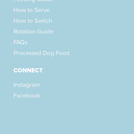
How to Serve
How to Switch
Rotation Guide
FAQs
Processed Dog Food
CONNECT
Instagram
Facebook