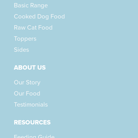
Basic Range
Cooked Dog Food
Raw Cat Food
Toppers
Sides
ABOUT US
Our Story
Our Food
Testimonials
RESOURCES
Feeding Guide