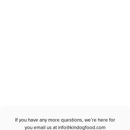
INTRODUCE OTHER
PROTEIN SLOWLY
Always observe & ensure your dog is
doing well with the addition of each new
item.
Poop holds the answers. Look for firm
or solid stools before making any new
changes.
If you have any more questions, we’re here for
you email us at
info@kindogfood.com