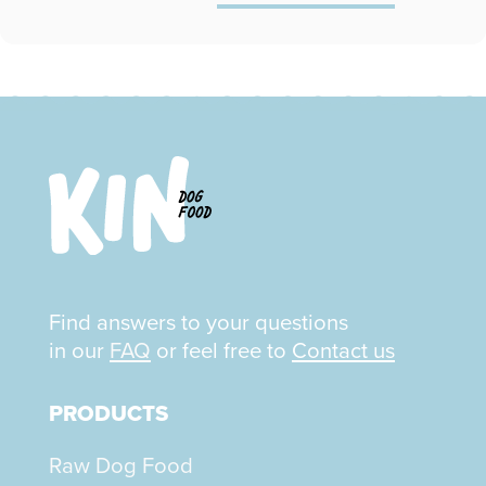
Find answers to your questions
in our
FAQ
or feel free to
Contact us
PRODUCTS
Raw Dog Food