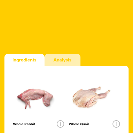
Ingredients
Analysis
i
i
Whole Rabbit
Whole Quail