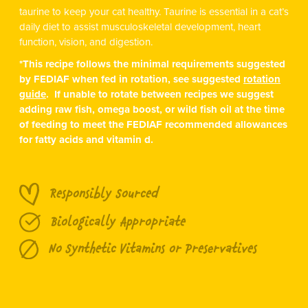
taurine to keep your cat healthy. Taurine is essential in a cat’s
daily diet to assist musculoskeletal development, heart
function, vision, and digestion.
*This recipe follows the minimal requirements suggested
by FEDIAF when fed in rotation, see suggested
rotation
guide
. If unable to rotate between recipes we suggest
adding raw fish, omega boost, or wild fish oil at the time
of feeding to meet the FEDIAF recommended allowances
for fatty acids and vitamin d.
Responsibly Sourced
Biologically Appropriate
No Synthetic Vitamins or Preservatives