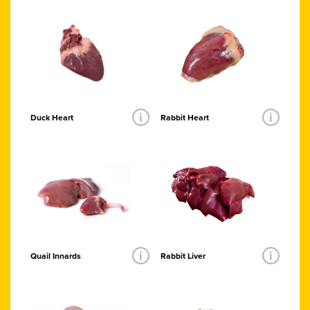
i
i
Duck Heart
Rabbit Heart
i
i
Quail Innards
Rabbit Liver