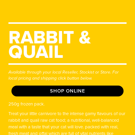
RABBIT &
QUAIL
Available through your local Reseller, Stockist or Store. For
local pricing and shipping click button below.
SHOP ONLINE
250g frozen pack.
Treat your little carnivore to the intense gamy flavours of our
rabbit and quail raw cat food; a nutritional, well-balanced
meal with a taste that your cat will love. packed with real,
fresh meat and offal which are full of vital nutrients like