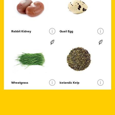
i
i
Quail Egg
Rabbit Kidney
i
i
Wheatgrass
Icelandic Kelp
Organic