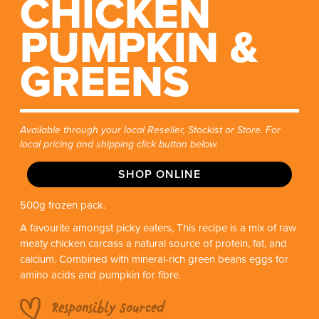
CHICKEN
PUMPKIN &
GREENS
Available through your local Reseller, Stockist or Store. For
local pricing and shipping click button below.
SHOP ONLINE
500g frozen pack.
A favourite amongst picky eaters, This recipe is a mix of raw
meaty chicken carcass a natural source of protein, fat, and
calcium. Combined with mineral-rich green beans eggs for
amino acids and pumpkin for fibre.
Responsibly Sourced