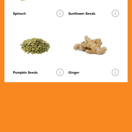
i
i
Spinach
Sunflower Seeds
i
i
Pumpkin Seeds
Ginger
Grass Fed
Organic