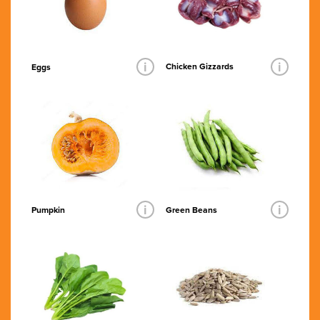
i
i
Chicken Gizzards
Eggs
i
i
Pumpkin
Green Beans