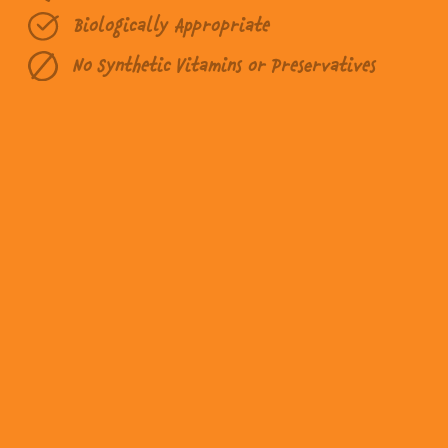
Biologically Appropriate
No Synthetic Vitamins or Preservatives