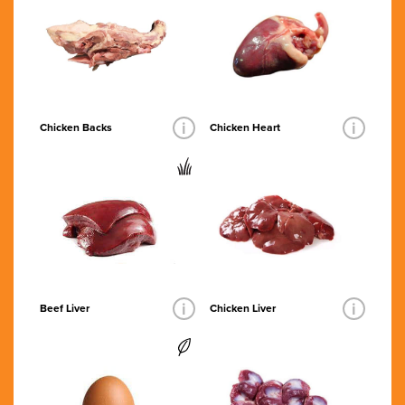
i
i
Chicken Backs
Chicken Heart
i
i
Beef Liver
Chicken Liver