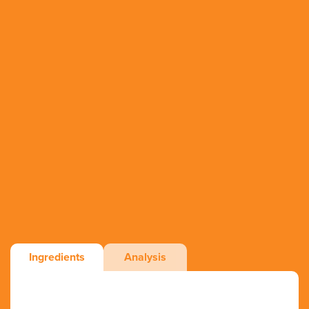
Ingredients
Analysis